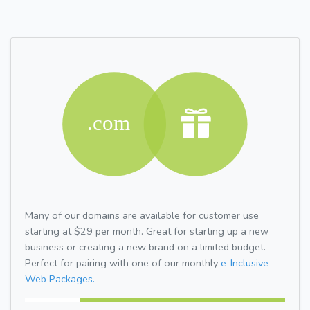
Many of our domains are available for customer use
starting at $29 per month. Great for starting up a new
business or creating a new brand on a limited budget.
Perfect for pairing with one of our monthly
e-Inclusive
Web Packages.