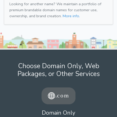
Looking for another name? We maintain a portfolio of
premium brandable domain names for customer use,
ownership, and brand creation.
More info.
Choose Domain Only, Web
Packages, or Other Services
Domain Only