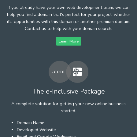
If you already have your own web development team, we can
help you find a domain that's perfect for your project, whether
it's opportunities with this domain or another premium domain.
Contact us to help with your domain search.
Learn More
The e-Inclusive Package
A complete solution for getting your new online business
started.
Domain Name
Developed Website
Email and Google Workspace