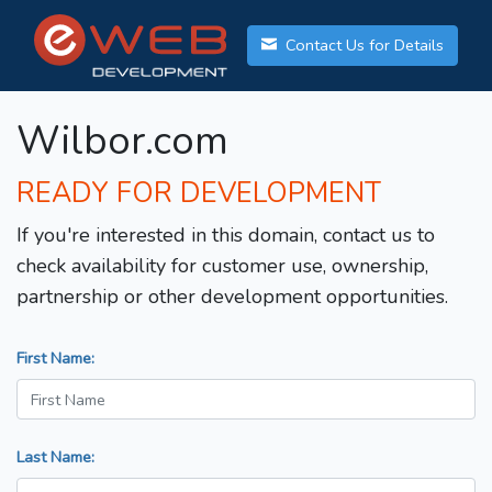
Contact Us for Details
Wilbor.com
READY FOR DEVELOPMENT
If you're interested in this domain, contact us to
check availability for customer use, ownership,
partnership or other development opportunities.
First Name:
Last Name: