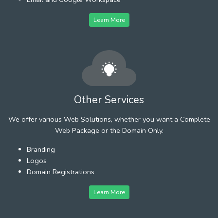
Learn More
Other Services
We offer various Web Solutions, whether you want a Complete
Web Package or the Domain Only.
Branding
Logos
Domain Registrations
Learn More