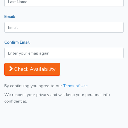
Email:
Confirm Email:
Check Availability
By continuing you agree to our
Terms of Use
We respect your privacy and will keep your personal info
confidential.